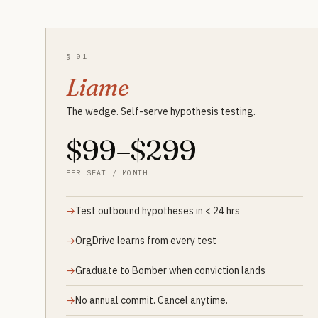
§ 01
Liame
The wedge. Self-serve hypothesis testing.
$99–$299
PER SEAT / MONTH
Test outbound hypotheses in < 24 hrs
OrgDrive learns from every test
Graduate to Bomber when conviction lands
No annual commit. Cancel anytime.