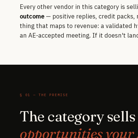
Every other vendor in this category is sel
outcome
— positive replies, credit packs,
thing that maps to revenue: a validated h
an AE-accepted meeting. If it doesn't land
§ 01 — THE PREMISE
The category sell
opportunities your