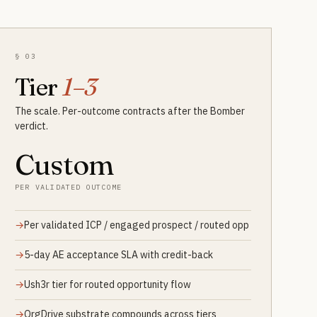
§ 03
Tier
1–3
The scale. Per-outcome contracts after the Bomber
verdict.
Custom
PER VALIDATED OUTCOME
Per validated ICP / engaged prospect / routed opp
5-day AE acceptance SLA with credit-back
Ush3r tier for routed opportunity flow
OrgDrive substrate compounds across tiers