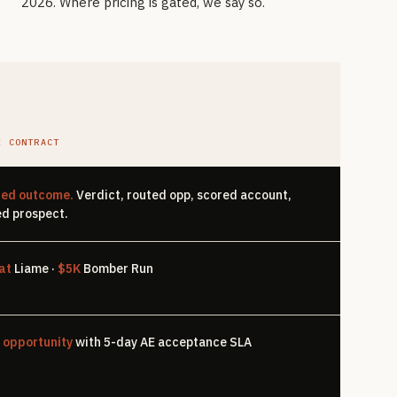
2026. Where pricing is gated, we say so.
Pgr
E CONTRACT
ted outcome.
Verdict, routed opp, scored account,
d prospect.
at
Liame ·
$5K
Bomber Run
 opportunity
with 5-day AE acceptance SLA