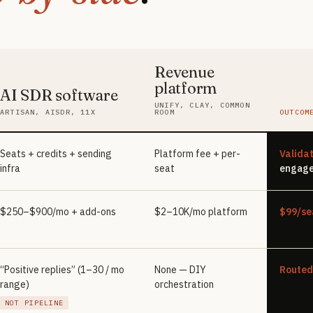
Revenue
platform
AI SDR software
One
UNIFY, CLAY, COMMON
ARTISAN, AISDR, 11X
ROOM
OUTCOM
Seats + credits + sending
Platform fee + per-
Valida
infra
seat
engage
$250–$900/mo + add-ons
$2–10K/mo platform
$99/se
“Positive replies” (1–30 / mo
None — DIY
Routed
range)
orchestration
NOT PIPELINE