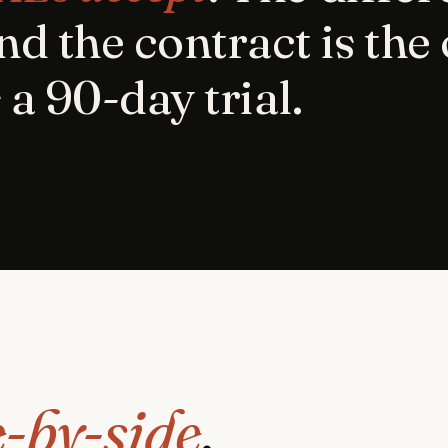
nd the contract is the
 a 90-day trial.
e-by-side
.