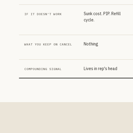
Sunk cost. PIP. Refill
IF IT DOESN'T WORK
cycle.
Nothing
WHAT YOU KEEP ON CANCEL
Lives in rep's head
COMPOUNDING SIGNAL