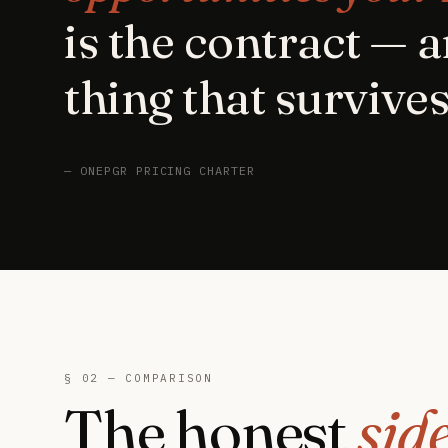
is the contract — a
thing that survives
— ONEPGR PRICING CHARTER
§ 02 — COMPARISON
The honest
sid