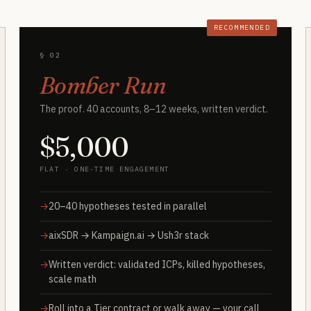
RECOMMENDED
§ 02
Bomber Run
The proof. 40 accounts, 8–12 weeks, written verdict.
$5,000
FLAT · ONE-TIME ENGAGEMENT
20–40 hypotheses tested in parallel
aixSDR → Kampaign.ai → Ush3r stack
Written verdict: validated ICPs, killed hypotheses,
scale math
Roll into a Tier contract or walk away — your call