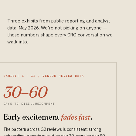
Three exhibits from public reporting and analyst
data, May 2026. We're not picking on anyone —
these numbers shape every CRO conversation we
walk into.
EXHIBIT C · G2 / VENDOR REVIEW DATA
30–60
DAYS TO DISILLUSIONMENT
Early excitement
fades fast
.
The pattern across G2 reviews is consistent: strong