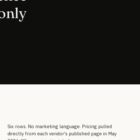
 only
Six rows. No marketing language. Pricing pulled
directly from each vendor's published page in May