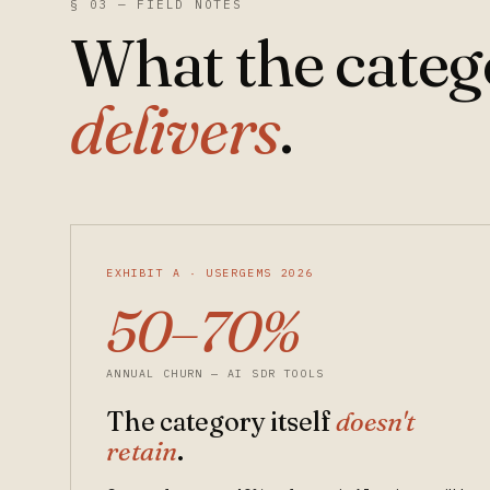
§ 03 — FIELD NOTES
What the cate
delivers
.
EXHIBIT A · USERGEMS 2026
50–70%
ANNUAL CHURN — AI SDR TOOLS
The category itself
doesn't
retain
.