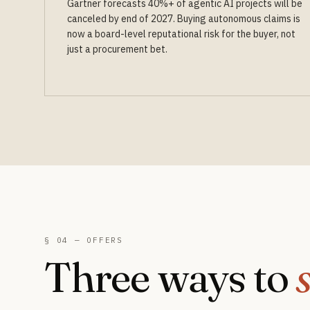
Gartner forecasts 40%+ of agentic AI projects will be
canceled by end of 2027. Buying autonomous claims is
now a board-level reputational risk for the buyer, not
just a procurement bet.
§ 04 — OFFERS
Three ways to