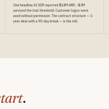
One headline AI SDR reported $14M ARR; ~$3M
survived the trial threshold. Customer logos were
used without permission. The contract structure — 1-
year deal with a 90-day break — is the tell.
start
.