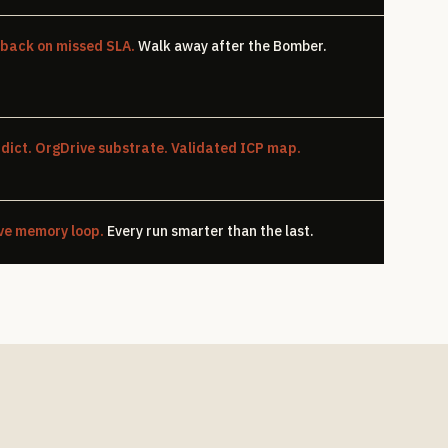
-back on missed SLA.
Walk away after the Bomber.
dict. OrgDrive substrate. Validated ICP map.
ve memory loop.
Every run smarter than the last.