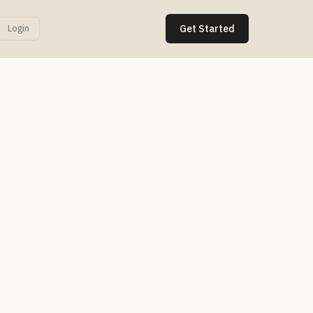
Login
Get Started