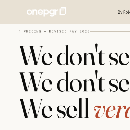
By Rol
§ PRICING — REVISED MAY 2026
We don't se
We don't se
We sell
ver