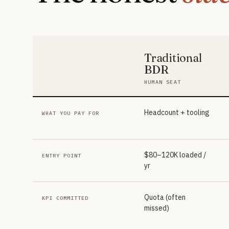
Traditional
BDR
HUMAN SEAT
Headcount + tooling
WHAT YOU PAY FOR
$80–120K loaded /
ENTRY POINT
yr
Quota (often
KPI COMMITTED
missed)