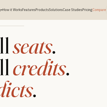
How it Works
Features
Products
Solutions
Case Studies
Pricing
Compare
e
▾
ll
seats
.
ll
credits
.
dicts
.