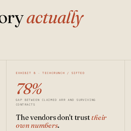
gory
actually
EXHIBIT B · TECHCRUNCH / SIFTED
78%
GAP BETWEEN CLAIMED ARR AND SURVIVING
CONTRACTS
The vendors don't trust
their
own numbers
.