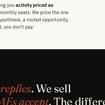
ling you
activity priced as
 monthly seats. We price the one
ypothesis, a routed opportunity,
, you don't pay.
s
replies
. We sell
 AEs accept
. The diffe