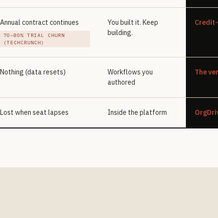
Annual contract continues
You built it. Keep
Credit
building.
70–80% TRIAL CHURN
(TECHCRUNCH)
Nothing (data resets)
Workflows you
The ver
authored
Lost when seat lapses
Inside the platform
OrgDri