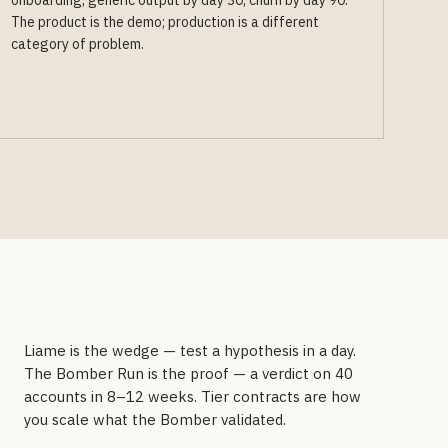
onboarding, generic output by day 30, churn by day 90.
The product is the demo; production is a different
category of problem.
Liame is the wedge — test a hypothesis in a day.
The Bomber Run is the proof — a verdict on 40
accounts in 8–12 weeks. Tier contracts are how
you scale what the Bomber validated.