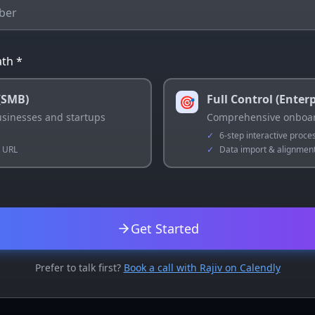
th *
(SMB)
Full Control (Enterp
🎯
businesses and startups
Comprehensive onboar
✓
6-step interactive proce
e URL
✓
Data import & alignmen
Get Started
Prefer to talk first?
Book a call with Rajiv on Calendly