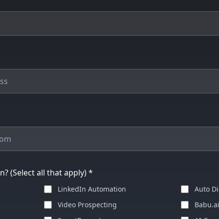
? (Select all that apply) *
LinkedIn Automation
Auto Di
Video Prospecting
Babu.a