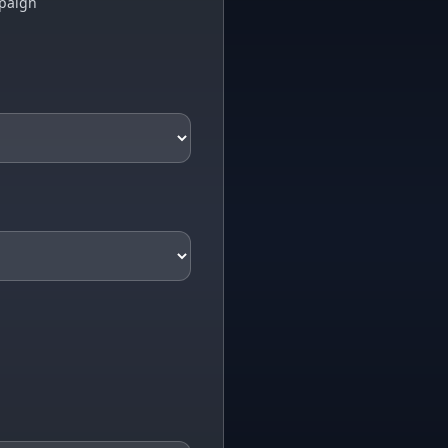
paign