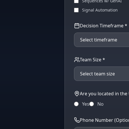
Sequences w/ GenAI
Signal Automation
Decision Timeframe *
Team Size *
Are you located in the
Yes
No
Phone Number (Option