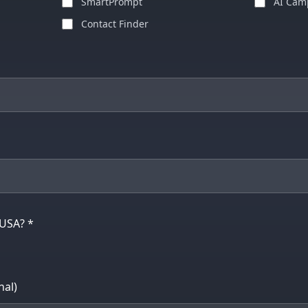
SmartPrompt
AI Cam
Contact Finder
 USA? *
al)