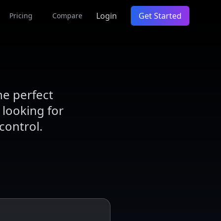
Login
Get Started
Pricing
Compare
he perfect
 looking for
control.