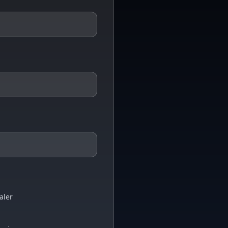
aler
i