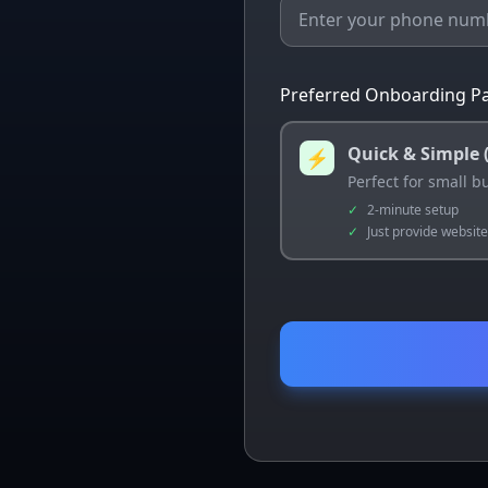
Preferred Onboarding Pa
Quick & Simple 
⚡
Perfect for small 
✓
2-minute setup
✓
Just provide websit