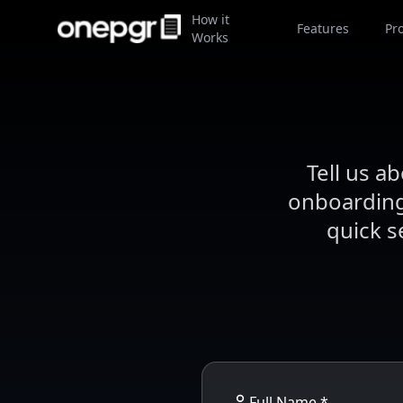
How it
Features
Pr
Works
Tell us a
onboarding 
quick s
Full Name *