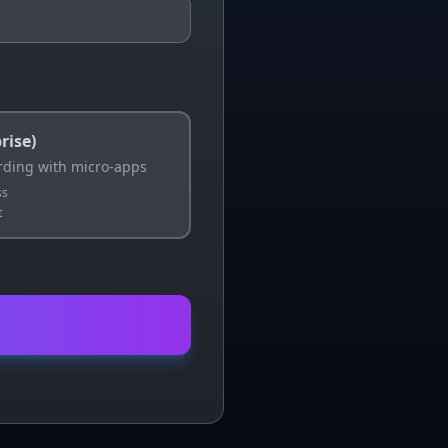
rise)
ding with micro-apps
ss
t