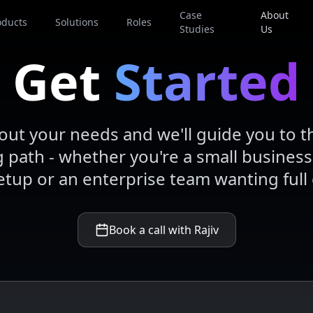
Case
About
oducts
Solutions
Roles
Studies
Us
Get
Started
bout your needs and we'll guide you to t
path - whether you're a small business
etup or an enterprise team wanting full 
Book a call with Rajiv