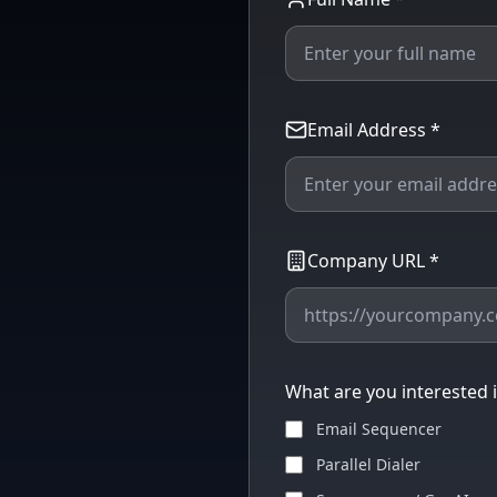
Email Address *
Company URL *
What are you interested in
Email Sequencer
Parallel Dialer