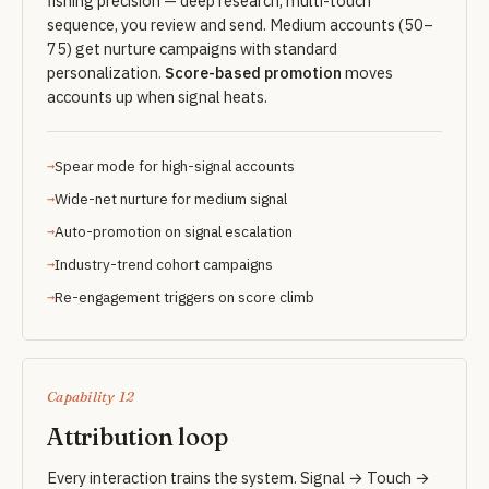
fishing precision — deep research, multi-touch
sequence, you review and send. Medium accounts (50–
75) get nurture campaigns with standard
personalization.
Score-based promotion
moves
accounts up when signal heats.
Spear mode for high-signal accounts
Wide-net nurture for medium signal
Auto-promotion on signal escalation
Industry-trend cohort campaigns
Re-engagement triggers on score climb
Capability 12
Attribution loop
Every interaction trains the system. Signal → Touch →