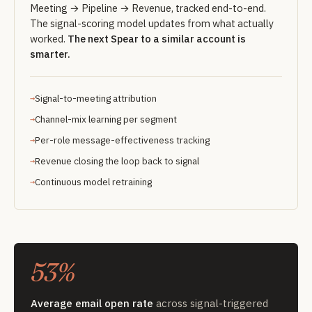
Meeting → Pipeline → Revenue, tracked end-to-end.
The signal-scoring model updates from what actually
worked.
The next Spear to a similar account is
smarter.
Signal-to-meeting attribution
Channel-mix learning per segment
Per-role message-effectiveness tracking
Revenue closing the loop back to signal
Continuous model retraining
53%
Average email open rate
across signal-triggered