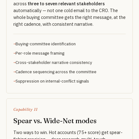
across
three to seven relevant stakeholders
automatically — not one cold email to the CRO. The
whole buying committee gets the right message, at the
right cadence, with consistent narrative.
Buying-committee identification
Per-role message framing
Cross-stakeholder narrative consistency
Cadence sequencing across the committee
Suppression on internal-conflict signals
Capability 11
Spear vs. Wide-Net modes
Two ways to win. Hot accounts (75+ score) get spear-