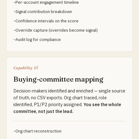
Per-account engagement timeline
Signal contribution breakdown
Confidence intervals on the score
Override capture (overrides become signal)
Audit log for compliance
Capability 15
Buying-committee mapping
Decision-makers identified and enriched — single source
of truth, no CSV exports. Org chart traced, role
identified, P1/P2 priority assigned.
You see the whole
committee, not just the lead.
Org chart reconstruction