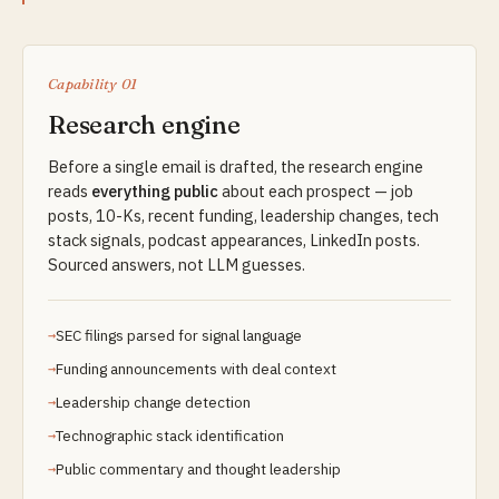
Capability 01
Research engine
Before a single email is drafted, the research engine
reads
everything public
about each prospect — job
posts, 10-Ks, recent funding, leadership changes, tech
stack signals, podcast appearances, LinkedIn posts.
Sourced answers, not LLM guesses.
SEC filings parsed for signal language
Funding announcements with deal context
Leadership change detection
Technographic stack identification
Public commentary and thought leadership