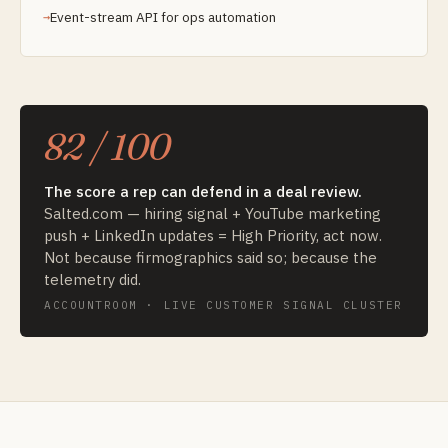
Event-stream API for ops automation
82 / 100
The score a rep can defend in a deal review.
Salted.com — hiring signal + YouTube marketing
push + LinkedIn updates = High Priority, act now.
Not because firmographics said so; because the
telemetry did.
ACCOUNTROOM · LIVE CUSTOMER SIGNAL CLUSTER