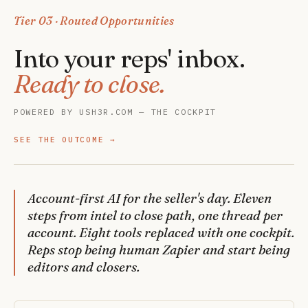
Tier 03 · Routed Opportunities
Into your reps' inbox.
Ready to close.
POWERED BY USH3R.COM — THE COCKPIT
SEE THE OUTCOME
Account-first AI for the seller's day. Eleven
steps from intel to close path, one thread per
account. Eight tools replaced with one cockpit.
Reps stop being human Zapier and start being
editors and closers.