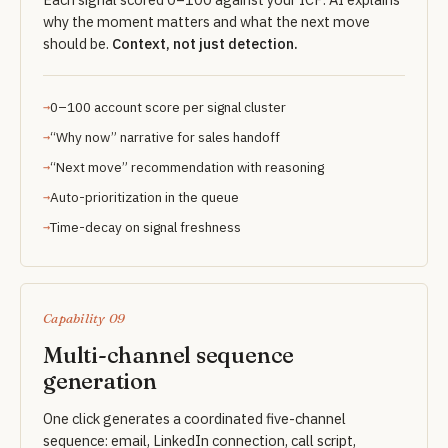
why the moment matters and what the next move
should be.
Context, not just detection.
0–100 account score per signal cluster
“Why now” narrative for sales handoff
“Next move” recommendation with reasoning
Auto-prioritization in the queue
Time-decay on signal freshness
Capability 09
Multi-channel sequence
generation
One click generates a coordinated five-channel
sequence: email, LinkedIn connection, call script,