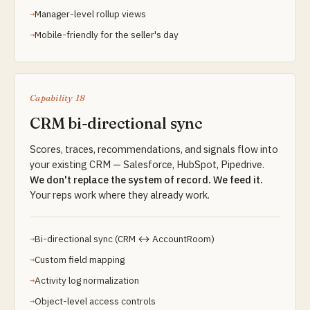
Manager-level rollup views
Mobile-friendly for the seller's day
Capability 18
CRM bi-directional sync
Scores, traces, recommendations, and signals flow into
your existing CRM — Salesforce, HubSpot, Pipedrive.
We don't replace the system of record. We feed it.
Your reps work where they already work.
Bi-directional sync (CRM ↔ AccountRoom)
Custom field mapping
Activity log normalization
Object-level access controls