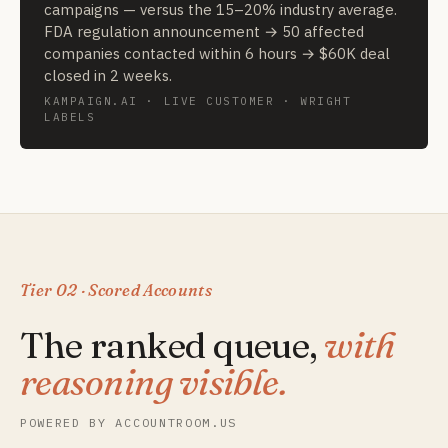
campaigns — versus the 15–20% industry average.
FDA regulation announcement → 50 affected
companies contacted within 6 hours → $60K deal
closed in 2 weeks.
KAMPAIGN.AI · LIVE CUSTOMER · WRIGHT
LABELS
Tier 02 · Scored Accounts
The ranked queue,
with
reasoning visible.
POWERED BY ACCOUNTROOM.US