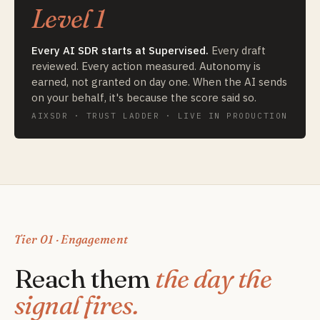
Level 1
Every AI SDR starts at Supervised.
Every draft
reviewed. Every action measured. Autonomy is
earned, not granted on day one. When the AI sends
on your behalf, it's because the score said so.
AIXSDR · TRUST LADDER · LIVE IN PRODUCTION
Tier 01 · Engagement
Reach them
the day the
signal fires.