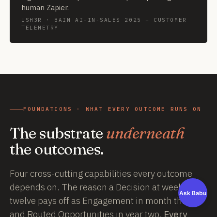
human Zapier.
USH3R · BAIN AI-IN-SALES 2025 + CUSTOMER
TELEMETRY
FOUNDATIONS · WHAT EVERY OUTCOME RUNS ON
The substrate
underneath
the outcomes.
Four cross-cutting capabilities every outcome
depends on. The reason a Decision at week
Ask Babu
twelve pays off as Engagement in month three
and Routed Opportunities in year two.
Every