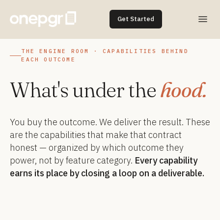
Get Started
THE ENGINE ROOM · CAPABILITIES BEHIND
EACH OUTCOME
What's under the
hood.
You buy the outcome. We deliver the result. These
are the capabilities that make that contract
honest — organized by which outcome they
power, not by feature category.
Every capability
earns its place by closing a loop on a deliverable.