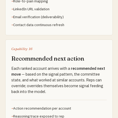
Role-to-pain mapping
LinkedIn URL validation
Email verification (deliverability)
Contact data continuous refresh
Capability 16
Recommended next action
Each ranked account arrives with a
recommended next
move
— based on the signal pattern, the committee
state, and what worked at similar accounts. Reps can
override; overrides themselves become signal feeding
back into the model.
Action recommendation per account
Reasoning trace exposed to rep