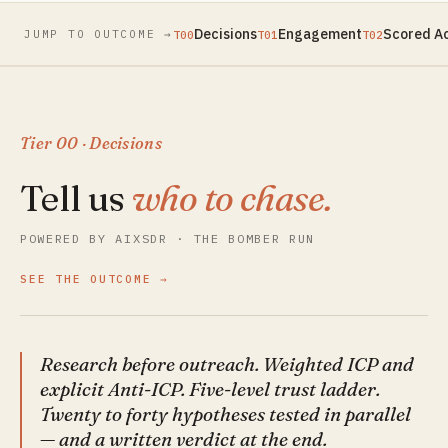
Decisions
Engagement
Scored A
JUMP TO OUTCOME →
T00
T01
T02
Tier 00 · Decisions
Tell us
who to chase.
POWERED BY AIXSDR · THE BOMBER RUN
SEE THE OUTCOME
Research before outreach. Weighted ICP and
explicit Anti-ICP. Five-level trust ladder.
Twenty to forty hypotheses tested in parallel
— and a written verdict at the end.