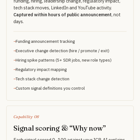
funding, hiring, leadership change, regulatory impact,
tech stack moves, LinkedIn and YouTube activity.
Captured within hours of public announcement
, not
days.
Funding announcement tracking
Executive change detection (hire / promote / exit)
Hiring spike patterns (5+ SDR jobs, new role types)
Regulatory impact mapping
Tech stack change detection
Custom signal definitions you control
Capability 08
Signal scoring & “Why now”
Each signal scored 0–100 against your ICP. AI explains