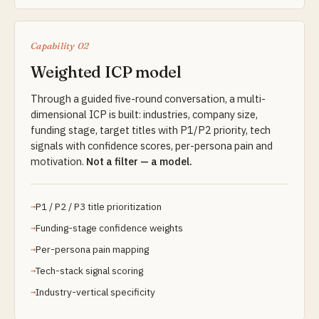
Capability 02
Weighted ICP model
Through a guided five-round conversation, a multi-
dimensional ICP is built: industries, company size,
funding stage, target titles with P1/P2 priority, tech
signals with confidence scores, per-persona pain and
motivation.
Not a filter — a model.
P1 / P2 / P3 title prioritization
Funding-stage confidence weights
Per-persona pain mapping
Tech-stack signal scoring
Industry-vertical specificity