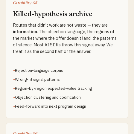
Capability 05
Killed-hypothesis archive
Routes that didn't work are not waste — they are
information
. The objection language, the regions of
the market where the offer doesn't land, the patterns
of silence. Most AI SDRs throw this signal away. We
treat it as the second half of the answer.
Rejection-language corpus
Wrong-fit signal patterns
Region-by-region expected-value tracking
Objection clustering and codification
Feed-forward into next program design
Capability 06