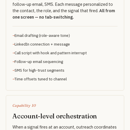
follow-up email, SMS. Each message personalized to
the contact, the role, and the signal that fired.
All from
one screen — no tab-switching.
Email drafting (role-aware tone)
LinkedIn connection + message
Call script with hook and pattern interrupt
Follow-up email sequencing
SMS for high-trust segments
Time offsets tuned to channel
Capability 10
Account-level orchestration
When a signal fires at an account, outreach coordinates