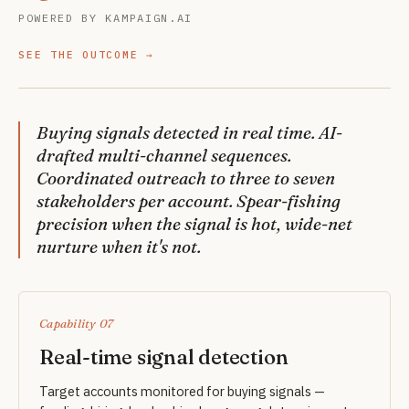
POWERED BY KAMPAIGN.AI
SEE THE OUTCOME
Buying signals detected in real time. AI-
drafted multi-channel sequences.
Coordinated outreach to three to seven
stakeholders per account. Spear-fishing
precision when the signal is hot, wide-net
nurture when it's not.
Capability 07
Real-time signal detection
Target accounts monitored for buying signals —