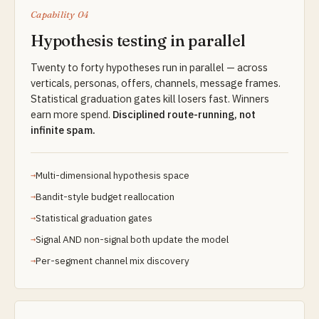
Capability 04
Hypothesis testing in parallel
Twenty to forty hypotheses run in parallel — across
verticals, personas, offers, channels, message frames.
Statistical graduation gates kill losers fast. Winners
earn more spend.
Disciplined route-running, not
infinite spam.
Multi-dimensional hypothesis space
Bandit-style budget reallocation
Statistical graduation gates
Signal AND non-signal both update the model
Per-segment channel mix discovery