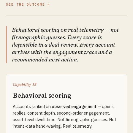
SEE THE OUTCOME
Behavioral scoring on real telemetry — not
firmographic guesses. Every score is
defensible in a deal review. Every account
arrives with the engagement trace and a
recommended next action.
Capability 13
Behavioral scoring
Accounts ranked on
observed engagement
— opens,
replies, content depth, second-order engagement,
asset-level dwell time. Not firmographic guesses. Not
intent-data hand-waving. Real telemetry.