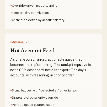
Override-driven model learning
Time-of-day optimization
Channel selection by account history
Capability 17
Hot Account Feed
A signal-scored, ranked, actionable queue that
becomes the rep's morning.
The cockpit reps live in
—
not a CRM dashboard, not a list export. The day's
accounts, with reasoning, in priority order.
Signal badges with “detected at” timestamps
Drag-and-drop priority override
Per-rep queue customization