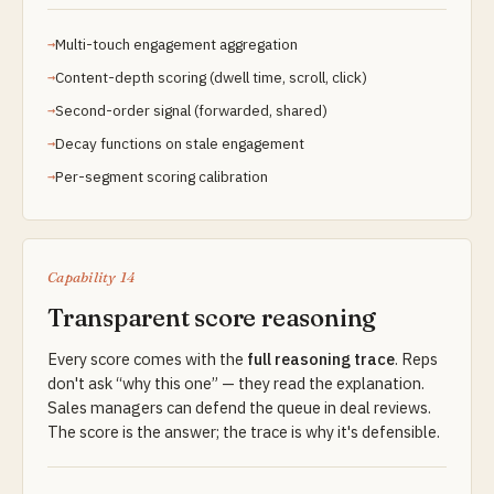
Multi-touch engagement aggregation
Content-depth scoring (dwell time, scroll, click)
Second-order signal (forwarded, shared)
Decay functions on stale engagement
Per-segment scoring calibration
Capability 14
Transparent score reasoning
Every score comes with the
full reasoning trace
. Reps
don't ask “why this one” — they read the explanation.
Sales managers can defend the queue in deal reviews.
The score is the answer; the trace is why it's defensible.