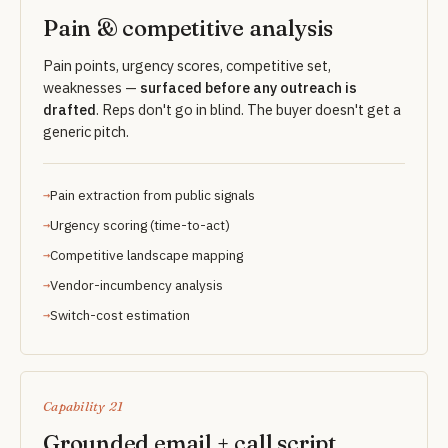
Pain & competitive analysis
Pain points, urgency scores, competitive set,
weaknesses —
surfaced before any outreach is
drafted
. Reps don't go in blind. The buyer doesn't get a
generic pitch.
Pain extraction from public signals
Urgency scoring (time-to-act)
Competitive landscape mapping
Vendor-incumbency analysis
Switch-cost estimation
Capability 21
Grounded email + call script