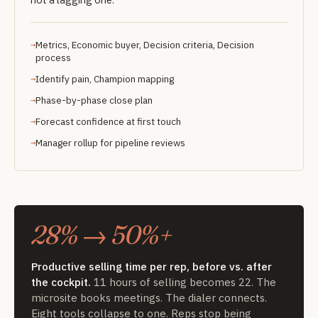
Metrics, Economic buyer, Decision criteria, Decision
process
Identify pain, Champion mapping
Phase-by-phase close plan
Forecast confidence at first touch
Manager rollup for pipeline reviews
28% → 50%+
Productive selling time per rep, before vs. after
the cockpit.
11 hours of selling becomes 22. The
microsite books meetings. The dialer connects.
Eight tools collapse to one. Reps stop being