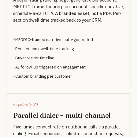
MEDDIC-framed action plan, account-specific narrative,
schedule-a-call CTA.
A branded asset, not a PDF.
Per-
section dwell time tracked back to your CRM.
MEDDIC-framed narrative auto-generated
Per-section dwell-time tracking
Buyer visitor timeline
AI follow-up triggered on engagement
Custom branding per customer
Capability 23
Parallel dialer + multi-channel
Five-times connect rate on outbound calls via parallel
dialing. Email sequences, LinkedIn connection requests,