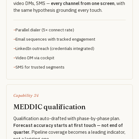
video DMs, SMS —
every channel from one screen
, with
the same hypothesis grounding every touch.
Parallel dialer (5× connect rate)
Email sequences with tracked engagement
LinkedIn outreach (credentials integrated)
Video DM via cockpit
SMS for trusted segments
Capability 24
MEDDIC qualification
Qualification auto-drafted with phase-by-phase plan.
Forecast accuracy starts at first touch — not end of
quarter.
Pipeline coverage becomes a leading indicator,
not a lagging one.