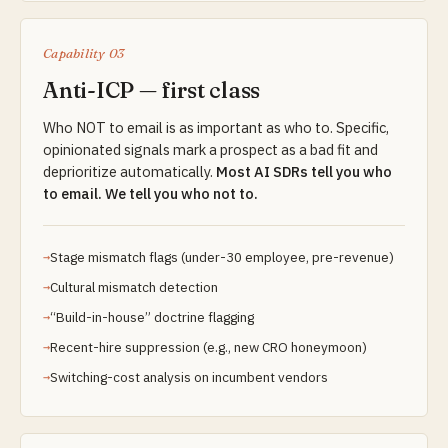
Capability 03
Anti-ICP — first class
Who NOT to email is as important as who to. Specific,
opinionated signals mark a prospect as a bad fit and
deprioritize automatically.
Most AI SDRs tell you who
to email. We tell you who not to.
Stage mismatch flags (under-30 employee, pre-revenue)
Cultural mismatch detection
“Build-in-house” doctrine flagging
Recent-hire suppression (e.g., new CRO honeymoon)
Switching-cost analysis on incumbent vendors