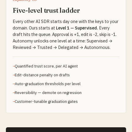
Five-level trust ladder
Every other AI SDR starts day one with the keys to your
domain. Ours starts at
Level 1 — Supervised.
Every
draft hits the queue. Approval is +1, edit is -2, skip is -1.
Autonomy unlocks one level at a time: Supervised →
Reviewed → Trusted → Delegated → Autonomous.
Quantified trust score, per AI agent
Edit-distance penalty on drafts
Auto-graduation thresholds per level
Reversibility — demote on regression
Customer-tunable graduation gates