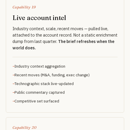
Capability 19
Live account intel
Industry context, scale, recent moves — pulled live,
attached to the account record. Not a static enrichment
dump from last quarter.
The brief refreshes when the
world does.
Industry context aggregation
Recent moves (M&A, funding, exec change)
Technographic stack live-updated
Public commentary captured
Competitive set surfaced
Capability 20