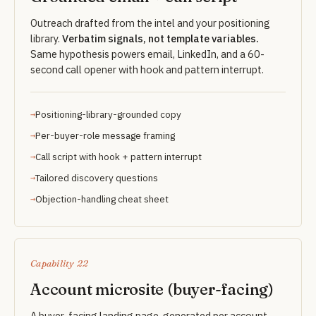
Outreach drafted from the intel and your positioning
library.
Verbatim signals, not template variables.
Same hypothesis powers email, LinkedIn, and a 60-
second call opener with hook and pattern interrupt.
Positioning-library-grounded copy
Per-buyer-role message framing
Call script with hook + pattern interrupt
Tailored discovery questions
Objection-handling cheat sheet
Capability 22
Account microsite (buyer-facing)
A buyer-facing landing page, generated per account.