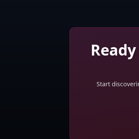
Ready 
Start discover