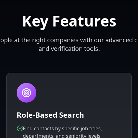
Key Features
eople at the right companies with our advanced 
and verification tools.
Role-Based Search
Find contacts by specific job titles,
departments, and seniority levels.