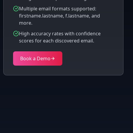
Multiple email formats supported:
firstname.lastname, f.lastname, and
more.
High accuracy rates with confidence
scores for each discovered email.
Book a Demo