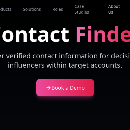
Case
About
oducts
Solutions
Roles
Studies
Us
ontact
Find
er verified contact information for deci
influencers within target accounts.
Book a Demo