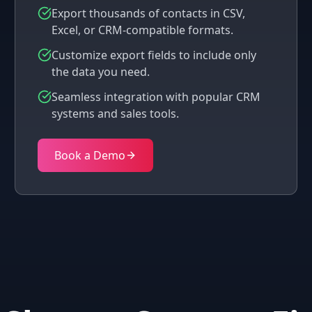
Export thousands of contacts in CSV,
Excel, or CRM-compatible formats.
Customize export fields to include only
the data you need.
Seamless integration with popular CRM
systems and sales tools.
Book a Demo