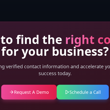
to find the
right c
for your business?
ing verified contact information and accelerate y
success today.
Request A Demo
Schedule a Call