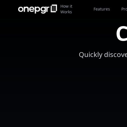
How it
Features
Pr
Works
C
Quickly discov