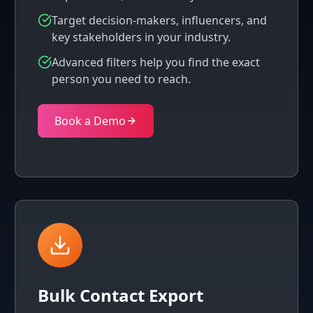
Target decision-makers, influencers, and
key stakeholders in your industry.
Advanced filters help you find the exact
person you need to reach.
Book a Demo
Bulk Contact Export