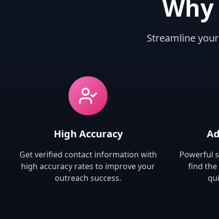
Why 
Streamline your
High Accuracy
Ad
Get verified contact information with
Powerful s
high accuracy rates to improve your
find the
outreach success.
qui