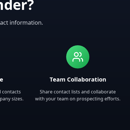
nder?
act information.
se
Team Collaboration
d contacts
Share contact lists and collaborate
pany sizes.
with your team on prospecting efforts.