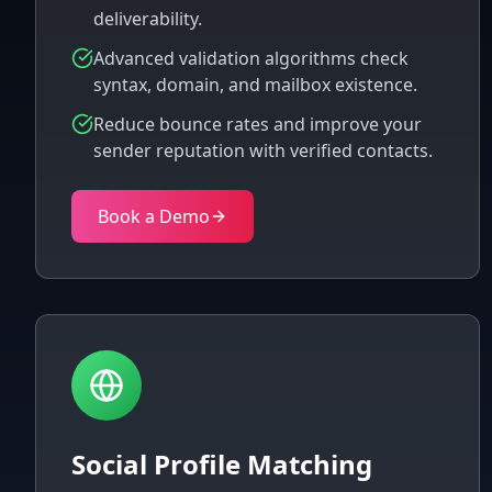
deliverability.
Advanced validation algorithms check
syntax, domain, and mailbox existence.
Reduce bounce rates and improve your
sender reputation with verified contacts.
Book a Demo
Social Profile Matching