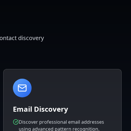
contact discovery
Email Discovery
Discover professional email addresses
using advanced pattern recognition.