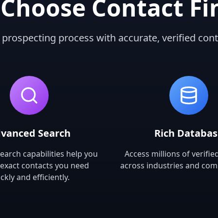
Choose Contact Fi
 prospecting process with accurate, verified cont
vanced Search
Rich Databa
earch capabilities help you
Access millions of verifie
 exact contacts you need
across industries and com
ckly and efficiently.