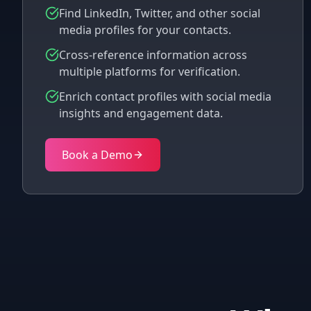
Find LinkedIn, Twitter, and other social
media profiles for your contacts.
Cross-reference information across
multiple platforms for verification.
Enrich contact profiles with social media
insights and engagement data.
Book a Demo