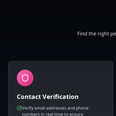
Find the right p
Contact Verification
Verify email addresses and phone
numbers in real-time to ensure