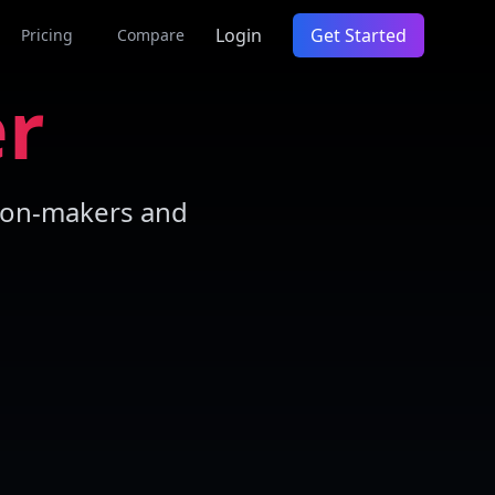
Login
Get Started
Pricing
Compare
er
sion-makers and