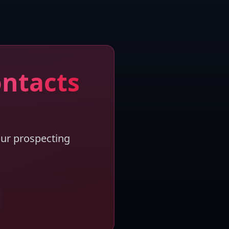
ontacts
our prospecting