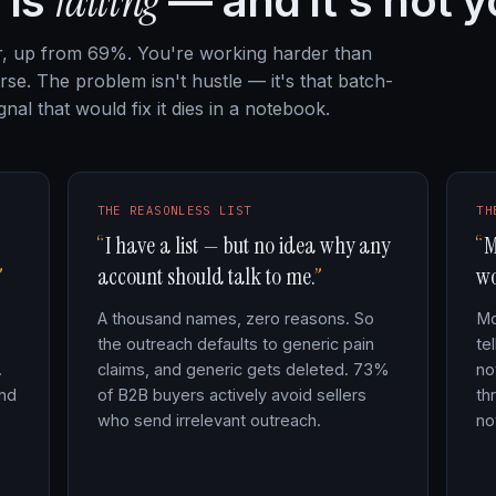
failing
 is
— and it's not y
ar, up from 69%. You're working harder than
se. The problem isn't hustle — it's that batch-
nal that would fix it dies in a notebook.
THE REASONLESS LIST
TH
I have a list — but no idea why any
M
account should talk to me.
wo
A thousand names, zero reasons. So
Mo
the outreach defaults to generic pain
te
.
claims, and generic gets deleted. 73%
no
and
of B2B buyers actively avoid sellers
th
who send irrelevant outreach.
no