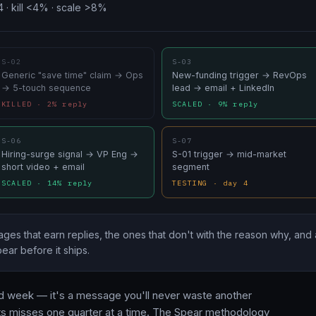
4 · kill <4% · scale >8%
S-02
S-03
Generic "save time" claim → Ops
New-funding trigger → RevOps
→ 5-touch sequence
lead → email + LinkedIn
KILLED · 2% reply
SCALED · 9% reply
S-06
S-07
Hiring-surge signal → VP Eng →
S-01 trigger → mid-market
short video + email
segment
SCALED · 14% reply
TESTING · day 4
ges that earn replies, the ones that don't with the reason why, and 
ear before it ships.
ailed week — it's a message you'll never waste another
ts misses one quarter at a time. The Spear methodology