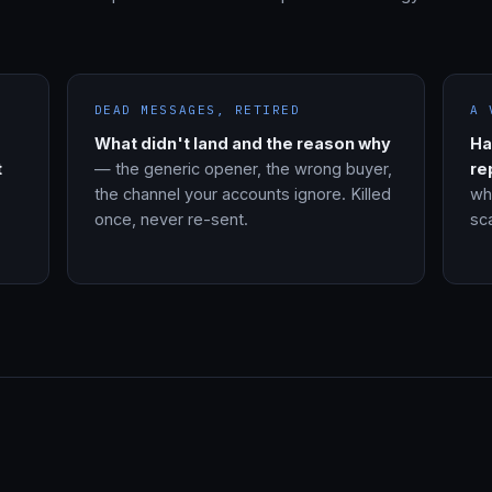
DEAD MESSAGES, RETIRED
A 
What didn't land and the reason why
Ha
t
— the generic opener, the wrong buyer,
re
the channel your accounts ignore. Killed
wh
once, never re-sent.
sca