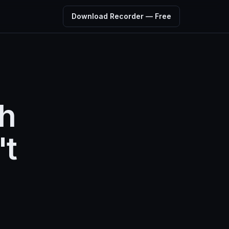
Download Recorder — Free
ch
't