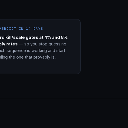
VERDICT IN 14 DAYS
rd kill/scale gates at 4% and 8%
ply rates
— so you stop guessing
ich sequence is working and start
ling the one that provably is.