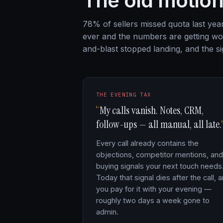
The old motion
78% of sellers missed quota last ye
ever and the numbers are getting wor
and-blast stopped landing, and the sig
THE EVENING TAX
My calls vanish. Notes, CRM,
follow-ups — all manual, all late.
Every call already contains the
objections, competitor mentions, and
buying signals your next touch needs
Today that signal dies after the call, 
you pay for it with your evening —
roughly two days a week gone to
admin.