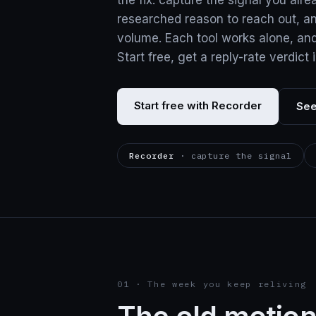
the fix: capture the signal you alre
researched reason to reach out, a
volume. Each tool works alone, an
Start free, get a reply-rate verdict 
Start free with Recorder
See
Recorder
· capture the signal
01 · The week you keep reliving