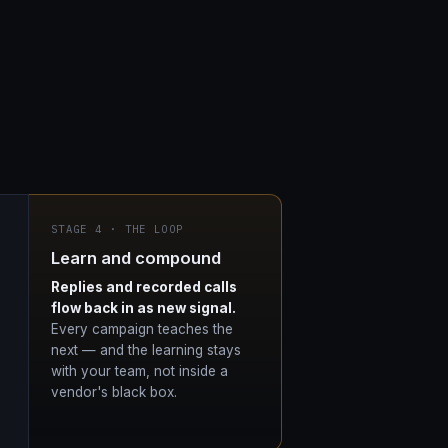
STAGE 4 · THE LOOP
Learn and compound
Replies and recorded calls
flow back in as new signal.
Every campaign teaches the
next — and the learning stays
with your team, not inside a
vendor's black box.