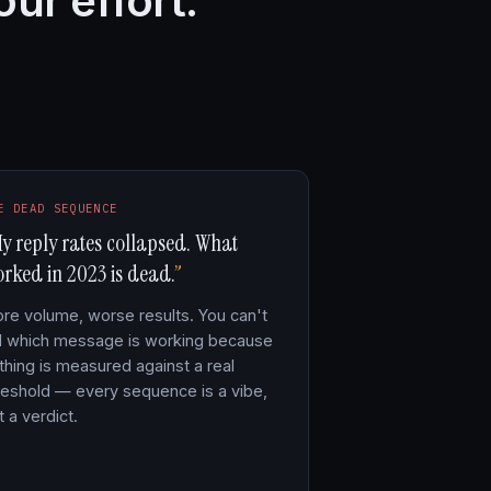
our effort.
E DEAD SEQUENCE
y reply rates collapsed. What
rked in 2023 is dead.
re volume, worse results. You can't
ll which message is working because
thing is measured against a real
reshold — every sequence is a vibe,
t a verdict.