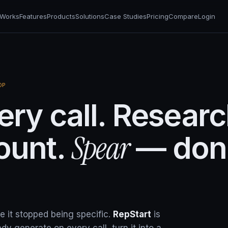
 Works
Features
Products
Solutions
Case Studies
Pricing
Compare
Login
OP
ry call. Resear
Spear
ount.
— don
it stopped being specific.
RepStart
is