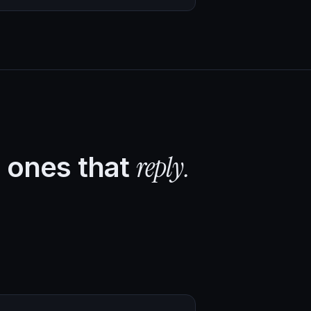
reply.
 ones that