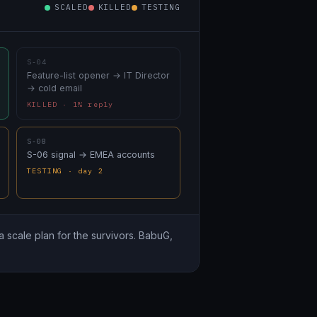
SCALED
KILLED
TESTING
S-04
Feature-list opener → IT Director
→ cold email
KILLED · 1% reply
S-08
S-06 signal → EMEA accounts
TESTING · day 2
a scale plan for the survivors. BabuG,