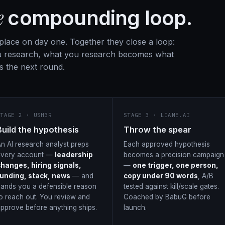
e
compounding loop.
 place on day one. Together they close a loop:
 research, what you research becomes what
s the next round.
STAGE 2 · USH3R
STAGE 3 · LIAME.AI
Build the hypothesis
Throw the spear
n AI research analyst preps
Each approved hypothesis
every account —
leadership
becomes a precision campaign
changes, hiring signals,
—
one trigger, one person,
funding, stack, news
— and
copy under 90 words
, A/B
ands you a defensible reason
tested against kill/scale gates.
o reach out. You review and
Coached by BabuG before
pprove before anything ships.
launch.