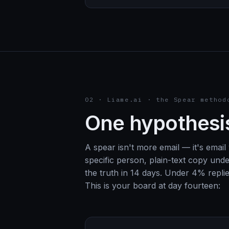
02 · Liame.ai · the Spear method
One hypothesis
A spear isn't more email — it's email w
specific person, plain-text copy und
the truth in 14 days. Under 4% replies
This is your board at day fourteen: