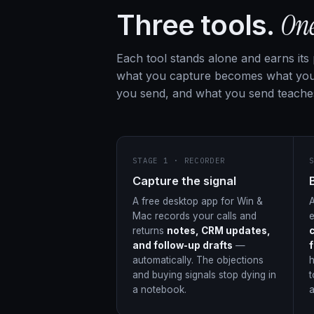
On
Three tools.
Each tool stands alone and earns its
what you capture becomes what you
you send, and what you send teache
STAGE 1 · RECORDER
Capture the signal
A free desktop app for Win &
A
Mac records your calls and
returns
notes, CRM updates,
and follow-up drafts
—
automatically. The objections
h
and buying signals stop dying in
t
a notebook.
a