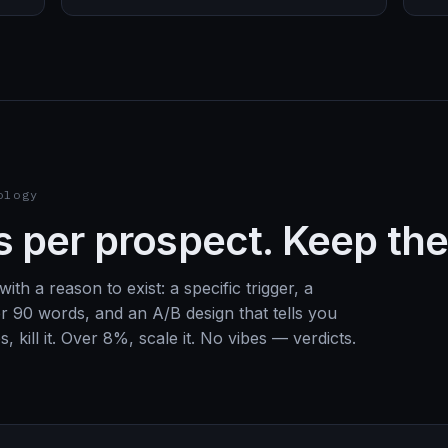
ology
 per prospect. Keep the
ith a reason to exist: a specific trigger, a
er 90 words, and an A/B design that tells you
, kill it. Over 8%, scale it. No vibes — verdicts.