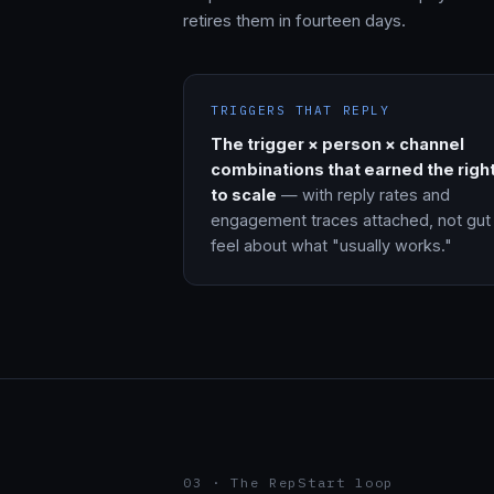
retires them in fourteen days.
TRIGGERS THAT REPLY
The trigger × person × channel
combinations that earned the righ
to scale
— with reply rates and
engagement traces attached, not gut
feel about what "usually works."
03 · The RepStart loop