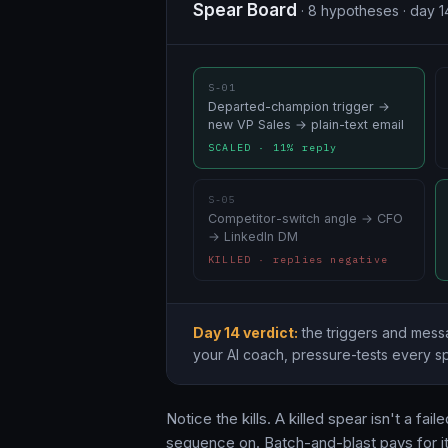
Spear Board
· 8 hypotheses · day 1
S-01
Departed-champion trigger →
new VP Sales → plain-text email
SCALED · 11% reply
S-05
Competitor-switch angle → CFO
→ LinkedIn DM
KILLED · replies negative
Day 14 verdict:
the triggers and messa
your AI coach, pressure-tests every sp
Notice the kills. A killed spear isn't a f
sequence on. Batch-and-blast pays for i