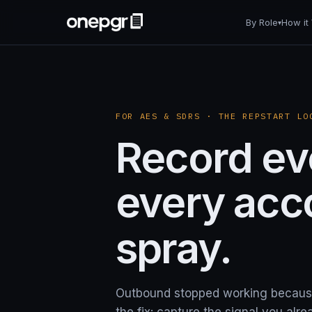
By Role
How it
▾
FOR AES & SDRS · THE REPSTART LO
Record eve
every acc
spray.
Outbound stopped working because 