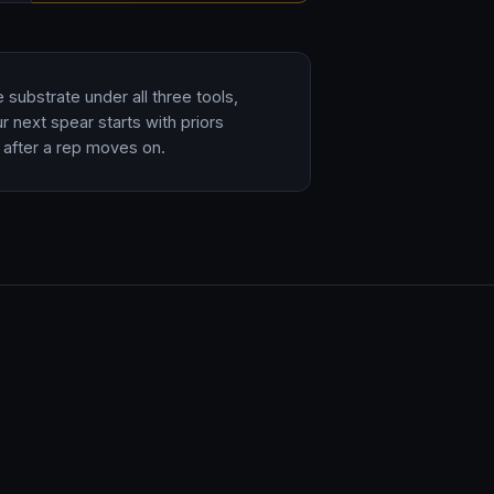
substrate under all three tools,
r next spear starts with priors
after a rep moves on.