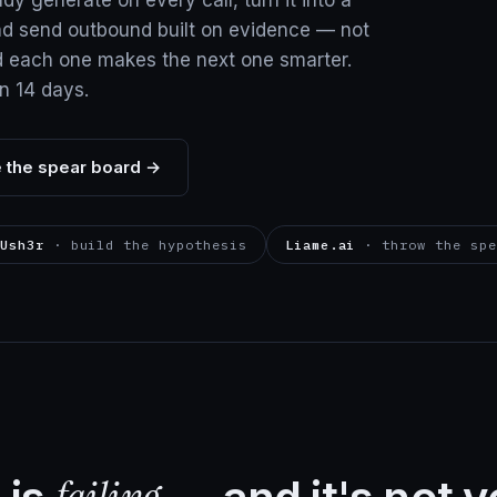
ady generate on every call, turn it into a
nd send outbound built on evidence — not
d each one makes the next one smarter.
in 14 days.
 the spear board →
Ush3r
· build the hypothesis
Liame.ai
· throw the spe