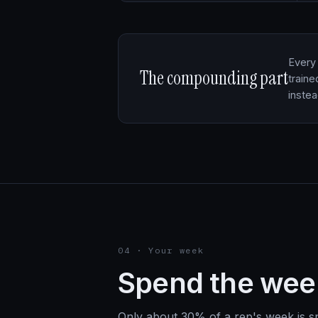
Every 
The compounding part
traine
inste
04 · Your week
Spend the we
Only about 30% of a rep's week is spe