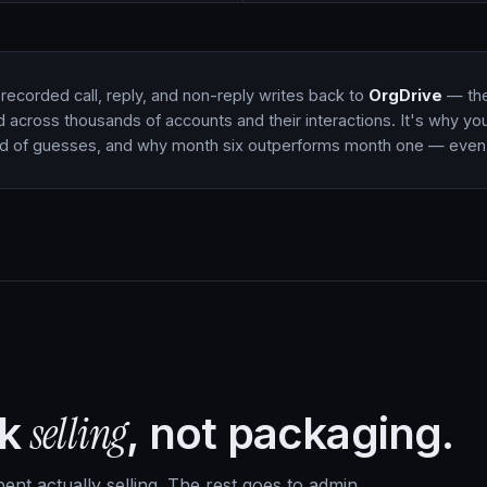
recorded call, reply, and non-reply writes back to
OrgDrive
— the 
d across thousands of accounts and their interactions. It's why you
ad of guesses, and why month six outperforms month one — even 
selling
ek
, not packaging.
nt actually selling. The rest goes to admin,