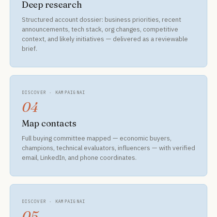
Deep research
Structured account dossier: business priorities, recent
announcements, tech stack, org changes, competitive
context, and likely initiatives — delivered as a reviewable
brief.
DISCOVER · KAMPAIGNAI
04
Map contacts
Full buying committee mapped — economic buyers,
champions, technical evaluators, influencers — with verified
email, LinkedIn, and phone coordinates.
DISCOVER · KAMPAIGNAI
05