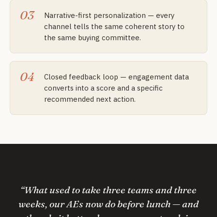
03
Narrative-first personalization — every
channel tells the same coherent story to
the same buying committee.
04
Closed feedback loop — engagement data
converts into a score and a specific
recommended next action.
“
What used to take three teams and three
weeks, our AEs now do before lunch — and