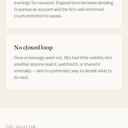
evenings for research. Elapsed time between deciding
to pursue an account and the first well-informed
touch stretched to weeks.
No closed loop
Once a message went out, AEs had little visibility into
whether anyone read it, watched it, or shared it
internally — and no systematic way to decide what to
do next.
THE SOLUTION