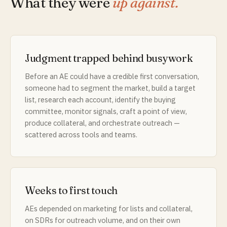
What they were
up against.
Judgment trapped behind busywork
Before an AE could have a credible first conversation,
someone had to segment the market, build a target
list, research each account, identify the buying
committee, monitor signals, craft a point of view,
produce collateral, and orchestrate outreach —
scattered across tools and teams.
Weeks to first touch
AEs depended on marketing for lists and collateral,
on SDRs for outreach volume, and on their own