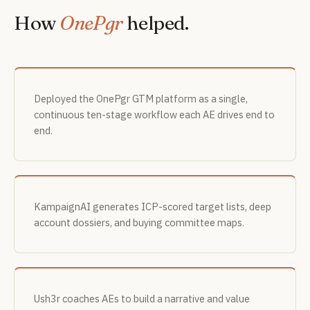
How
OnePgr
helped.
Deployed the OnePgr GTM platform as a single,
continuous ten-stage workflow each AE drives end to
end.
KampaignAI generates ICP-scored target lists, deep
account dossiers, and buying committee maps.
Ush3r coaches AEs to build a narrative and value