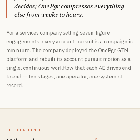
decides; OnePgr compresses everything
else from weeks to hours.
For a services company selling seven-figure
engagements, every account pursuit is a campaign in
miniature. The company deployed the OnePgr GTM
platform and rebuilt its account pursuit motion as a
single, continuous workflow that each AE drives end
to end — ten stages, one operator, one system of
record.
THE CHALLENGE