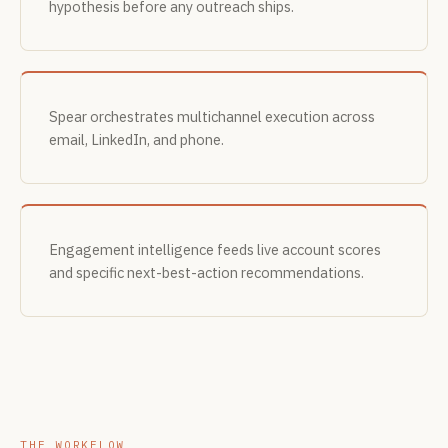
hypothesis before any outreach ships.
Spear orchestrates multichannel execution across
email, LinkedIn, and phone.
Engagement intelligence feeds live account scores
and specific next-best-action recommendations.
THE WORKFLOW