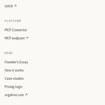
Ush3r ↗
PLATFORM
MCP Connector
MCP endpoint ↗
READ
Founder's Essay
How it works
Case studies
Pricing logic
orgdrive.com ↗