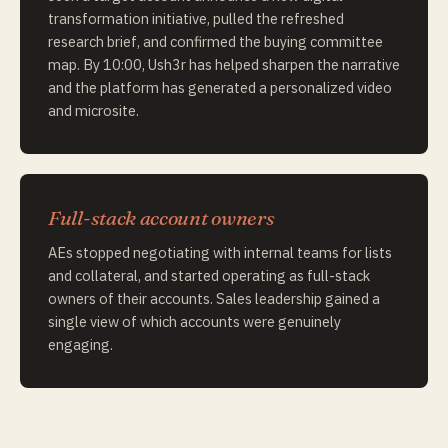
transformation initiative, pulled the refreshed
research brief, and confirmed the buying committee
map. By 10:00, Ush3r has helped sharpen the narrative
and the platform has generated a personalized video
and microsite.
Full-stack account owners
AEs stopped negotiating with internal teams for lists
and collateral, and started operating as full-stack
owners of their accounts. Sales leadership gained a
single view of which accounts were genuinely
engaging.