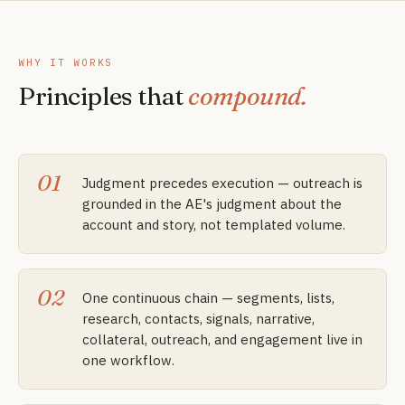
WHY IT WORKS
Principles that
compound.
01
Judgment precedes execution — outreach is
grounded in the AE's judgment about the
account and story, not templated volume.
02
One continuous chain — segments, lists,
research, contacts, signals, narrative,
collateral, outreach, and engagement live in
one workflow.