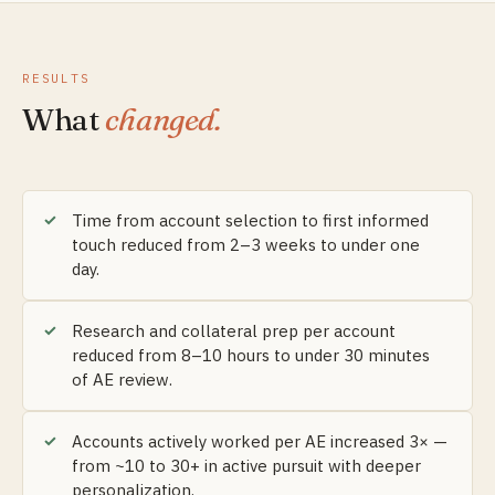
RESULTS
What
changed.
Time from account selection to first informed
touch reduced from 2–3 weeks to under one
day.
Research and collateral prep per account
reduced from 8–10 hours to under 30 minutes
of AE review.
Accounts actively worked per AE increased 3× —
from ~10 to 30+ in active pursuit with deeper
personalization.