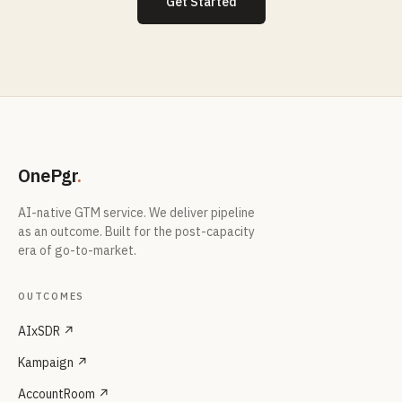
Get Started
OnePgr
.
AI-native GTM service. We deliver pipeline
as an outcome. Built for the post-capacity
era of go-to-market.
OUTCOMES
AIxSDR ↗
Kampaign ↗
AccountRoom ↗