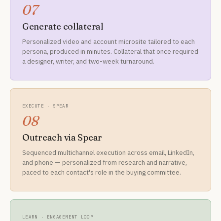
07
Generate collateral
Personalized video and account microsite tailored to each
persona, produced in minutes. Collateral that once required
a designer, writer, and two-week turnaround.
EXECUTE · SPEAR
08
Outreach via Spear
Sequenced multichannel execution across email, LinkedIn,
and phone — personalized from research and narrative,
paced to each contact's role in the buying committee.
LEARN · ENGAGEMENT LOOP