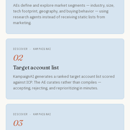
AEs define and explore market segments — industry, size,
tech footprint, geography, and buying behavior — using
research agents instead of receiving static lists from
marketing.
DISCOVER · KAMPAIGNAI
02
Target account list
KampaignAI generates a ranked target account list scored
against ICP. The AE curates rather than compiles —
accepting, rejecting, and reprioritizing in minutes.
DISCOVER · KAMPAIGNAI
03