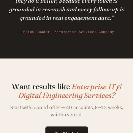
they do it better, because every touch is
grounded in research and every follow-up is
grounded in real engagement data.
”
—
Sales Leader, Enterprise Services Company
Want results like
Enterprise IT &
Digital Engineering Services
?
Start with a proof offer — 40 accounts, 8–12 weeks,
written verdict.