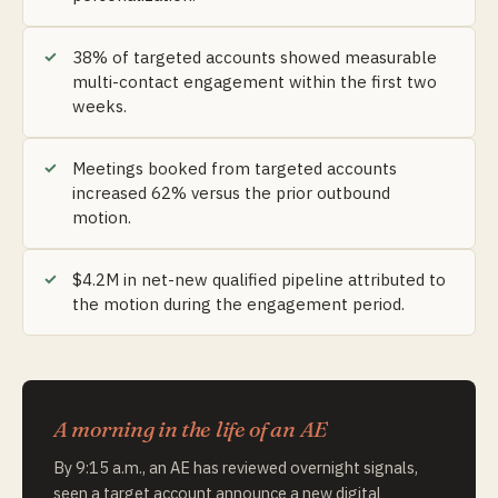
38% of targeted accounts showed measurable
multi-contact engagement within the first two
weeks.
Meetings booked from targeted accounts
increased 62% versus the prior outbound
motion.
$4.2M in net-new qualified pipeline attributed to
the motion during the engagement period.
A morning in the life of an AE
By 9:15 a.m., an AE has reviewed overnight signals,
seen a target account announce a new digital