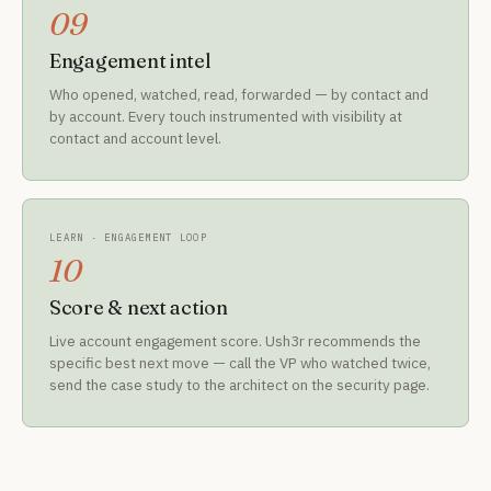
09
Engagement intel
Who opened, watched, read, forwarded — by contact and
by account. Every touch instrumented with visibility at
contact and account level.
LEARN · ENGAGEMENT LOOP
10
Score & next action
Live account engagement score. Ush3r recommends the
specific best next move — call the VP who watched twice,
send the case study to the architect on the security page.