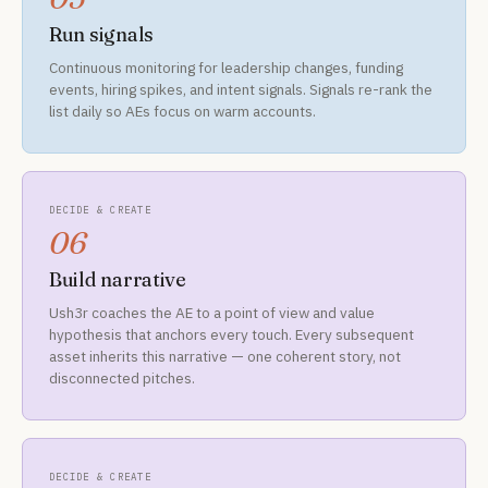
Run signals
Continuous monitoring for leadership changes, funding
events, hiring spikes, and intent signals. Signals re-rank the
list daily so AEs focus on warm accounts.
DECIDE & CREATE
06
Build narrative
Ush3r coaches the AE to a point of view and value
hypothesis that anchors every touch. Every subsequent
asset inherits this narrative — one coherent story, not
disconnected pitches.
DECIDE & CREATE